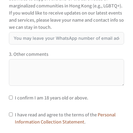
marginalized communities in Hong Kong (e.g., LGBTQ+).
If you would like to receive updates on our latest events
and services, please leave your name and contact info so
we can stay in touch.
3. Other comments
I confirm I am 18 years old or above.
I have read and agree to the terms of the
Personal
Information Collection Statement
.