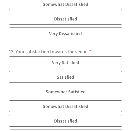
Somewhat Dissatisfied
Dissatisfied
Very Dissatisfied
13. Your satisfaction towards the venue
Very Satisfied
Satisfied
Somewhat Satisfied
Somewhat Dissatisfied
Dissatisfied