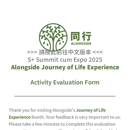
Skip
to
content
>>> 請按此前往中文版本 <<<
S+ Summit cum Expo 2025
Alongside Journey of Life Experience
Activity Evaluation Form
Thank you for visiting Alongside's
Journey of Life
Experience
Booth. Your feedback is very important to us.
Please take a few minutes to complete this evaluation