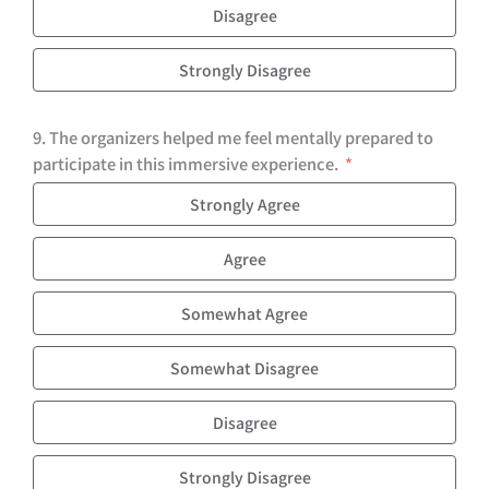
Disagree
Strongly Disagree
9. The organizers helped me feel mentally prepared to
participate in this immersive experience.
Strongly Agree
Agree
Somewhat Agree
Somewhat Disagree
Disagree
Strongly Disagree