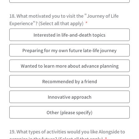
18. What motivated you to visit the "Journey of Life
Experience"? (Select all that apply)
Interested in life-and-death topics
Preparing for my own future late-life journey
Wanted to learn more about advance planning
Recommended by a friend
Innovative approach
Other (please specify)
19. What types of activities would you like Alongside to
organize in the future? (Select all that apply)