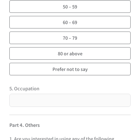
50 – 59
60 – 69
70 – 79
80 or above
Prefer not to say
5. Occupation
Part 4. Others
1. Are you interested in using any of the following