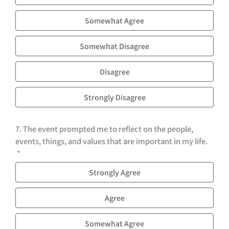
Somewhat Agree
Somewhat Disagree
Disagree
Strongly Disagree
7. The event prompted me to reflect on the people,
events, things, and values that are important in my life.
Strongly Agree
Agree
Somewhat Agree