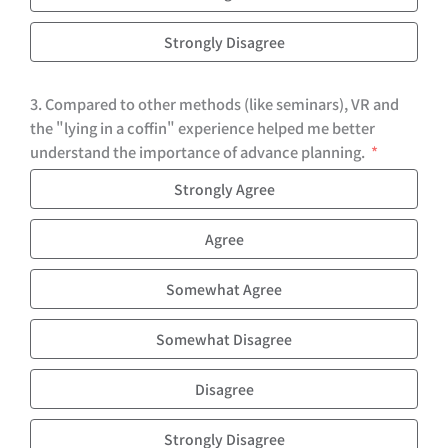
Strongly Disagree
3. Compared to other methods (like seminars), VR and
the "lying in a coffin" experience helped me better
understand the importance of advance planning.
Strongly Agree
Agree
Somewhat Agree
Somewhat Disagree
Disagree
Strongly Disagree