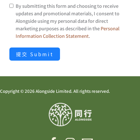
By submitting this form and choosing to receive
updates and promotional materials, I consent to
Alongside using my personal data for direct
marketing purposes as described in the
Personal
Information Collection Statement
.
提交 Submit
Copyright © 2026 Alongside Limited. All rights reserved.