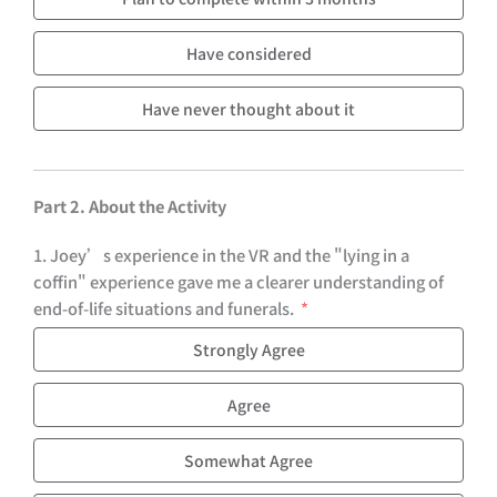
Have considered
Have never thought about it
Part 2. About the Activity
1. Joey’s experience in the VR and the "lying in a
coffin" experience gave me a clearer understanding of
end-of-life situations and funerals.
Strongly Agree
Agree
Somewhat Agree