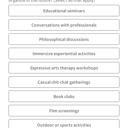
Educational seminars
Conversations with professionals
Philosophical discussions
Immersive experiential activities
Expressive arts therapy workshops
Casual chit-chat gatherings
Book clubs
Film screenings
Outdoor or sports activities