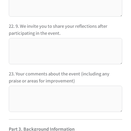
22. 9. We invite you to share your reflections after
participating in the event.
23. Your comments about the event (including any
praise or areas for improvement)
Part 3. Background Information