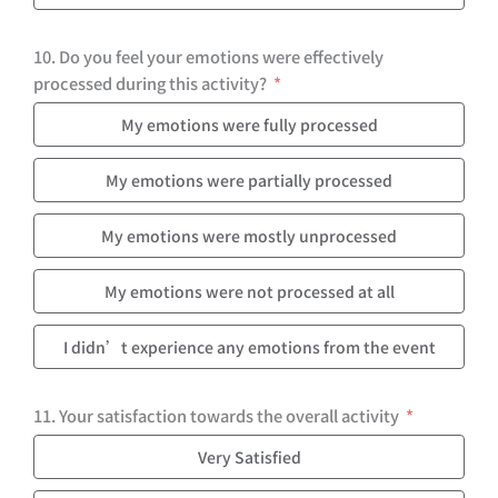
10. Do you feel your emotions were effectively
processed during this activity?
My emotions were fully processed
My emotions were partially processed
My emotions were mostly unprocessed
My emotions were not processed at all
I didn’t experience any emotions from the event
11. Your satisfaction towards the overall activity
Very Satisfied