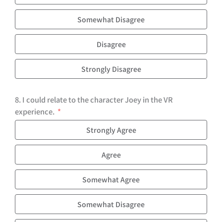
Somewhat Disagree
Disagree
Strongly Disagree
8. I could relate to the character Joey in the VR
experience.
Strongly Agree
Agree
Somewhat Agree
Somewhat Disagree