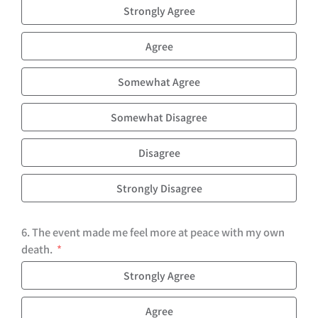
Strongly Agree
Agree
Somewhat Agree
Somewhat Disagree
Disagree
Strongly Disagree
6. The event made me feel more at peace with my own
death.
Strongly Agree
Agree