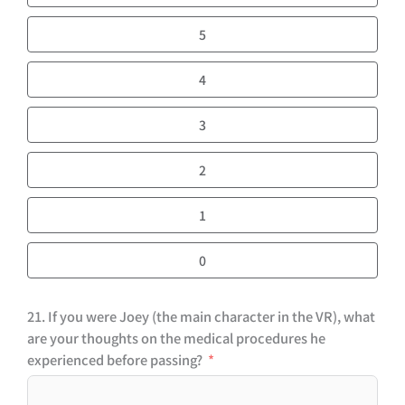
5
4
3
2
1
0
21. If you were Joey (the main character in the VR), what
are your thoughts on the medical procedures he
experienced before passing?