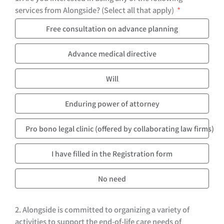
services from Alongside? (Select all that apply)
Free consultation on advance planning
Advance medical directive
Will
Enduring power of attorney
Pro bono legal clinic (offered by collaborating law firms)
I have filled in the Registration form
No need
2. Alongside is committed to organizing a variety of
activities to support the end-of-life care needs of