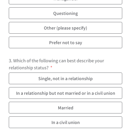
Questioning
Other (please specify)
Prefer not to say
3. Which of the following can best describe your
relationship status?
Single, not in a relationship
In a relationship but not married or in a civil union
Married
In a civil union