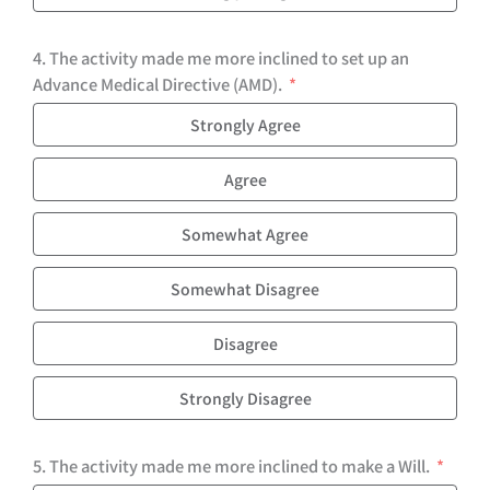
4. The activity made me more inclined to set up an
Advance Medical Directive (AMD).
Strongly Agree
Agree
Somewhat Agree
Somewhat Disagree
Disagree
Strongly Disagree
5. The activity made me more inclined to make a Will.