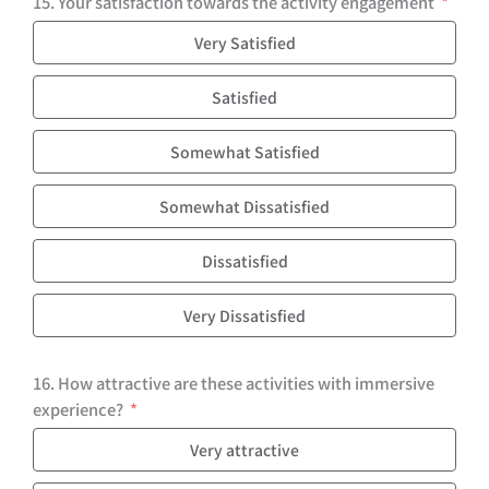
15. Your satisfaction towards the activity engagement
Very Satisfied
Satisfied
Somewhat Satisfied
Somewhat Dissatisfied
Dissatisfied
Very Dissatisfied
16. How attractive are these activities with immersive
experience?
Very attractive