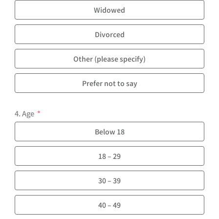
Widowed
Divorced
Other (please specify)
Prefer not to say
4. Age
Below 18
18 – 29
30 – 39
40 – 49