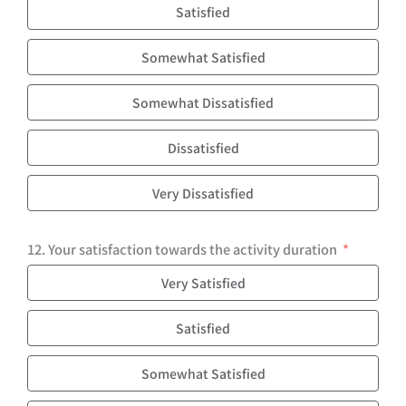
Satisfied
Somewhat Satisfied
Somewhat Dissatisfied
Dissatisfied
Very Dissatisfied
12. Your satisfaction towards the activity duration
Very Satisfied
Satisfied
Somewhat Satisfied