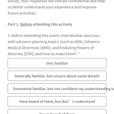
survey. Your responses will remain confidential and help
us better understand your experience and improve
future activities.
Part 1.
Before
attending this activity
1. Before attending this event, how familiar were you
with advance planning topics (such as Wills, Advance
Medical Directives [AMD], and Enduring Powers of
Attorney [EPA]) and how to make them?
Very familiar
Generally familiar, but unsure about some details
Somewhat familiar, but not confident my understanding is
Have heard of them, but don’t understand
Never heard of them