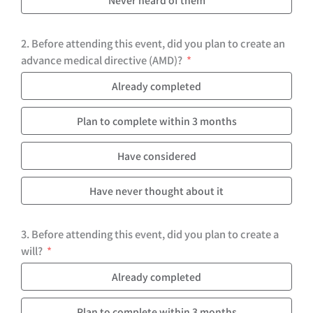
2. Before attending this event, did you plan to create an
advance medical directive (AMD)?
Already completed
Plan to complete within 3 months
Have considered
Have never thought about it
3. Before attending this event, did you plan to create a
will?
Already completed
Plan to complete within 3 months