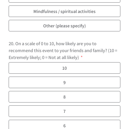
Mindfulness / spiritual activities
Other (please specify)
20. On a scale of 0 to 10, how likely are you to
recommend this event to your friends and family? (10 =
Extremely likely; 0 = Not at all likely)
10
9
8
7
6