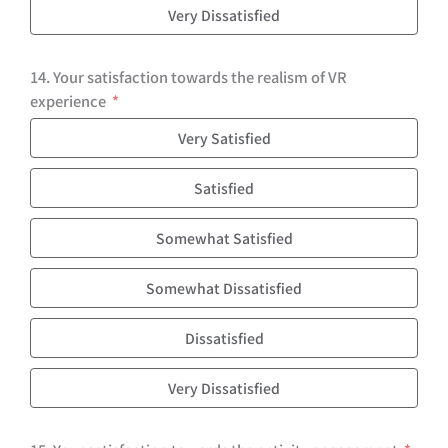
Very Dissatisfied
14. Your satisfaction towards the realism of VR
experience
Very Satisfied
Satisfied
Somewhat Satisfied
Somewhat Dissatisfied
Dissatisfied
Very Dissatisfied