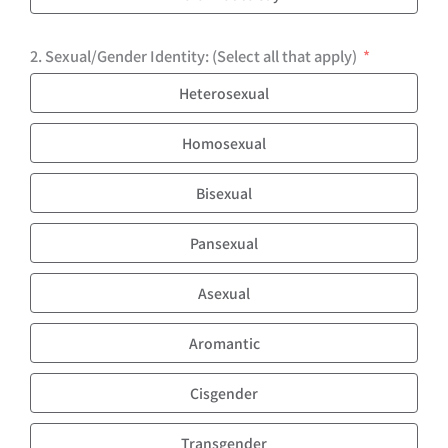
2. Sexual/Gender Identity: (Select all that apply)
Heterosexual
Homosexual
Bisexual
Pansexual
Asexual
Aromantic
Cisgender
Transgender