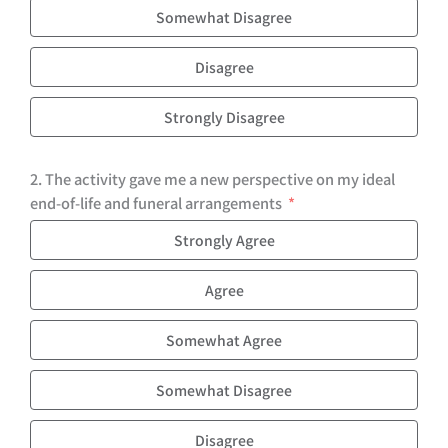
Somewhat Disagree
Disagree
Strongly Disagree
2. The activity gave me a new perspective on my ideal
end-of-life and funeral arrangements
Strongly Agree
Agree
Somewhat Agree
Somewhat Disagree
Disagree