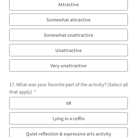
Attractive
Somewhat attractive
Somewhat unattractive
Unattractive
Very unattractive
17. What was your favorite part of the activity? (Select all
that apply)
VR
Lying in a coffin
Quiet reflection & expressive arts activity