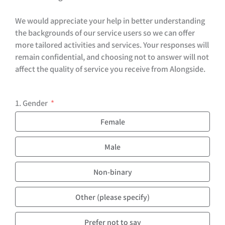
We would appreciate your help in better understanding
the backgrounds of our service users so we can offer
more tailored activities and services. Your responses will
remain confidential, and choosing not to answer will not
affect the quality of service you receive from Alongside.
1. Gender
Female
Male
Non-binary
Other (please specify)
Prefer not to say