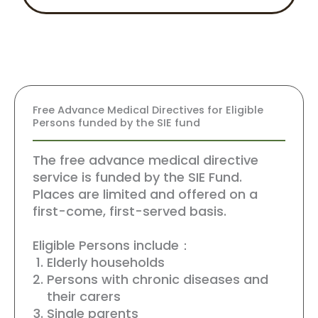
Free Advance Medical Directives for Eligible
Persons funded by the SIE fund
The free advance medical directive
service is funded by the SIE Fund.
Places are limited and offered on a
first-come, first-served basis.
Eligible Persons include：
Elderly households
Persons with chronic diseases and
their carers
Single parents