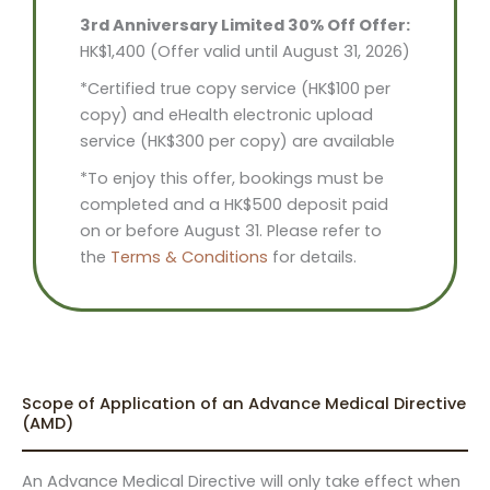
3rd Anniversary Limited 30% Off Offer:
HK$1,400 (Offer valid until August 31, 2026)
*Certified true copy service (HK$100 per
copy) and eHealth electronic upload
service (HK$300 per copy) are available
*To enjoy this offer, bookings must be
completed and a HK$500 deposit paid
on or before August 31. Please refer to
the
Terms & Conditions
for details.
Scope of Application of an Advance Medical Directive
(AMD)
An Advance Medical Directive will only take effect when