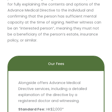
for fully explaining the contents and options of the
Advance Medical Directive to the individual and
confirming that the person has sufficient mental
capacity at the time of signing. Neither witness can
be an “interested person”, meaning they must not
be a beneficiary of the person’s estate, insurance
policy, or similar.
Our Fees
Alongside offers Advance Medical
Directive services, including a detailed
explanation of the directive by a
registered doctor and witnessing.
Standard Fee:
HK$2,000*