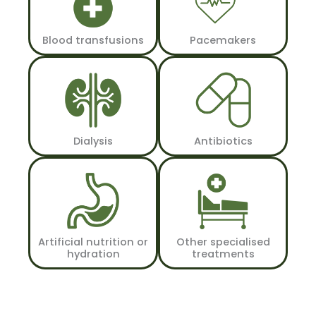
Blood transfusions
Pacemakers
Dialysis
Antibiotics
Artificial nutrition or
Other specialised
hydration
treatments