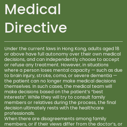
Medical
Directive
Under the current laws in Hong Kong, adults aged 18
or above have full autonomy over their own medical
decisions, and can independently choose to accept
or refuse any treatment. However, in situations
where a person loses mental capacity — such as due
to brain injury, stroke, coma, or severe dementia —
the patient can no longer make medical decisions
themselves. In such cases, the medical team will
make decisions based on the patient’s “best
interests”. While they will try to consult family
members or relatives during the process, the final
decision ultimately rests with the healthcare
professionals.
When there are disagreements among family
members, or if their views differ from the doctor’s, or