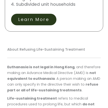
Subdivided unit households
Learn More
About Refusing Life-Sustaining Treatment
Euthanasia is not legal in Hong Kong
, and therefore
making an Advance Medical Directive (AMD) is
not
equivalent to euthanasia
. A person making an AMD
can only specify in the directive their wish to
refuse
part or all of life-sustaining treatments
.
Life-sustaining treatment
refers to medical
procedures used to prolong life, but which
do not