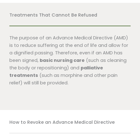
Treatments That Cannot Be Refused
The purpose of an Advance Medical Directive (AMD)
is to reduce suffering at the end of life and allow for
a dignified passing. Therefore, even if an AMD has
been signed,
basic nursing care
(such as cleaning
the body or repositioning) and
palliative
treatments
(such as morphine and other pain
relief) will still be provided.
How to Revoke an Advance Medical Directive