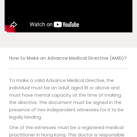
How to Make an Advance Medical Directive (AMD)?
To make a valid Advance Medical Directive, the
individual must be an adult aged 18 or above and
must have mental capacity at the time of making
the directive. The document must be signed in the
presence of two independent witnesses for it to be
legally binding.
One of the witnesses must be a registered medical
practitioner in Hong Kong. This doctor is responsible