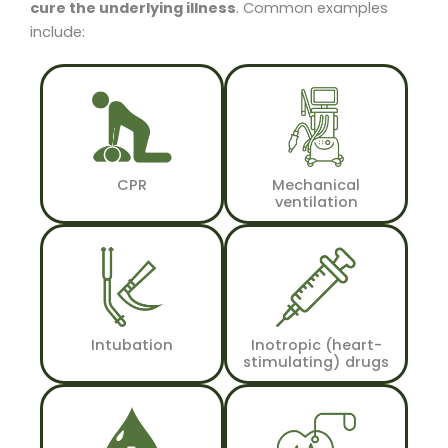
cure the underlying illness
. Common examples
include:
CPR
Mechanical
ventilation
Intubation
Inotropic (heart-
stimulating) drugs