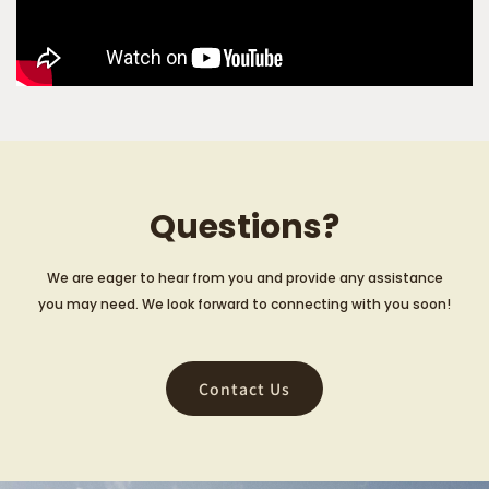
Questions?
We are eager to hear from you and provide any assistance
you may need. We look forward to connecting with you soon!
Contact Us