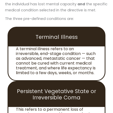
the individual has lost mental capacity
and
the specific
medical condition selected in the directive is met.
The three pre-defined conditions are:
Terminal Illness
A terminal illness refers to an
irreversible, end-stage condition — such
as advanced, metastatic cancer — that
cannot be cured with current medical
treatment, and where life expectancy is
limited to a few days, weeks, or months.
Persistent Vegetative State or
Irreversible Coma
This refers to a permanent loss of