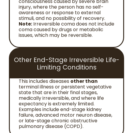
consciousness caused by severe brain
injury, where the person has no self-
awareness or response to external
stimuli, and no possibility of recovery.
Note:
Irreversible coma does not include
coma caused by drugs or metabolic
issues, which may be reversible.
Other End-Stage Irreversible Life-
Limiting Conditions
This includes diseases
other than
terminal illness or persistent vegetative
state that are in their final stages,
medically irreversible, and where life
expectancy is extremely limited.
Examples include end-stage kidney
failure, advanced motor neuron disease,
or late-stage chronic obstructive
pulmonary disease (COPD).