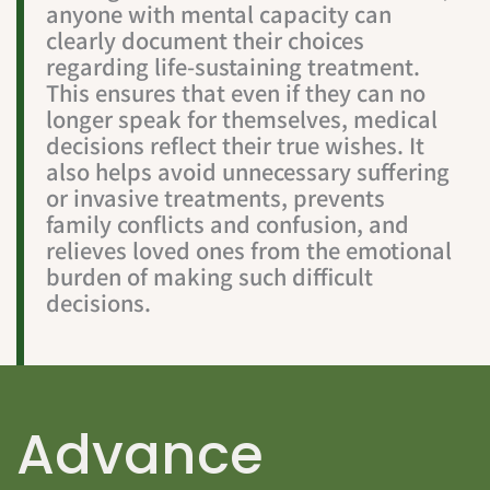
anyone with mental capacity can
clearly document their choices
regarding life-sustaining treatment.
This ensures that even if they can no
longer speak for themselves, medical
decisions reflect their true wishes. It
also helps avoid unnecessary suffering
or invasive treatments, prevents
family conflicts and confusion, and
relieves loved ones from the emotional
burden of making such difficult
decisions.
Advance