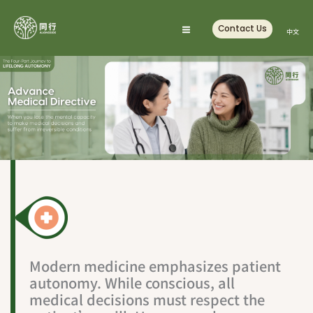
Skip
to
Contact Us
中文
content
Modern medicine emphasizes patient
autonomy. While conscious, all
medical decisions must respect the