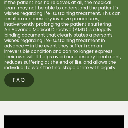
if the patient has no relatives at all, the medical
team may not be able to understand the patient’s
wishes regarding life-sustaining treatment. This can
result in unnecessary invasive procedures,
inadvertently prolonging the patient’s suffering.
An Advance Medical Directive (AMD) is a legally
binding document that clearly states a person’s
wishes regarding life-sustaining treatment in
advance — in the event they suffer from an
irreversible condition and can no longer express
their own will. It helps avoid unnecessary treatment,
reduces suffering at the end of life, and allows the
individual to walk the final stage of life with dignity.
FAQ