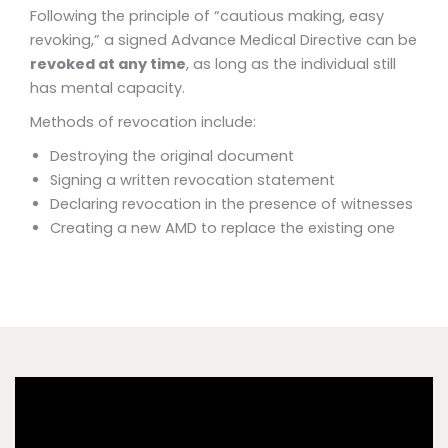
Following the principle of “cautious making, easy
revoking,” a signed Advance Medical Directive can be
revoked at any time
, as long as the individual still
has mental capacity.
Methods of revocation include:
Destroying the original document
Signing a written revocation statement
Declaring revocation in the presence of witnesses
Creating a new AMD to replace the existing one