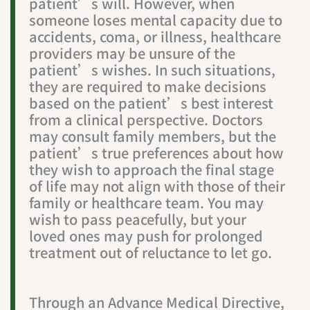
patient’s will. However, when
someone loses mental capacity due to
accidents, coma, or illness, healthcare
providers may be unsure of the
patient’s wishes. In such situations,
they are required to make decisions
based on the patient’s best interest
from a clinical perspective. Doctors
may consult family members, but the
patient’s true preferences about how
they wish to approach the final stage
of life may not align with those of their
family or healthcare team. You may
wish to pass peacefully, but your
loved ones may push for prolonged
treatment out of reluctance to let go.
Through an Advance Medical Directive,