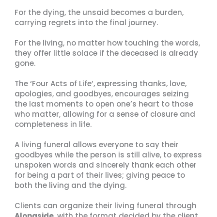
For the dying, the unsaid becomes a burden,
carrying regrets into the final journey.
For the living, no matter how touching the words,
they offer little solace if the deceased is already
gone.
The ‘Four Acts of Life’, expressing thanks, love,
apologies, and goodbyes, encourages seizing
the last moments to open one’s heart to those
who matter, allowing for a sense of closure and
completeness in life.
A living funeral allows everyone to say their
goodbyes while the person is still alive, to express
unspoken words and sincerely thank each other
for being a part of their lives; giving peace to
both the living and the dying.
Clients can organize their living funeral through
Alongside
, with the format decided by the client.