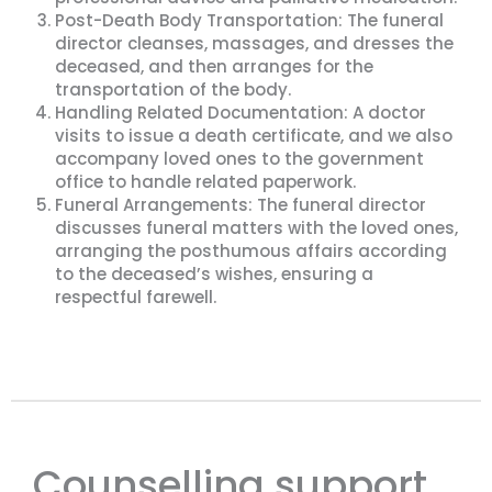
Post-Death Body Transportation: The funeral
director cleanses, massages, and dresses the
deceased, and then arranges for the
transportation of the body.
Handling Related Documentation: A doctor
visits to issue a death certificate, and we also
accompany loved ones to the government
office to handle related paperwork.
Funeral Arrangements: The funeral director
discusses funeral matters with the loved ones,
arranging the posthumous affairs according
to the deceased’s wishes, ensuring a
respectful farewell.
Counselling support