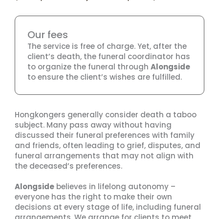
Our fees
The service is free of charge. Yet, after the
client’s death, the funeral coordinator has
to organize the funeral through
Alongside
to ensure the client’s wishes are fulfilled.
Hongkongers generally consider death a taboo
subject. Many pass away without having
discussed their funeral preferences with family
and friends, often leading to grief, disputes, and
funeral arrangements that may not align with
the deceased’s preferences.
Alongside
believes in lifelong autonomy –
everyone has the right to make their own
decisions at every stage of life, including funeral
arrangements. We arrange for clients to meet