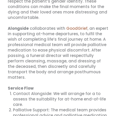
respect the patient’s gender identity. These
conditions can make the final moments for the
dying and their loved ones more distressing and
uncomfortable.
Alongside
collaborates with
GoodGrief
, an expert
in supporting at-home departures, to fulfil the
wish of completing life’s final journey at home. A
professional medical team will provide palliative
medication to ease physical discomfort. After
passing, a funeral director will respectfully
perform cleansing, massage, and dressing of
the deceased, then discreetly and carefully
transport the body and arrange posthumous
matters.
Service Flow
Contact Alongside: We will arrange for a to
assess the suitability for at-home end-of-life
care.
Palliative Support: The medical team provides
professional advice and palliative medication.