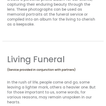
capturing their enduring beauty through the
lens. These photographs can be used as
memorial portraits at the funeral service or
compiled into an album for the living to cherish
as a keepsake.
Living Funeral
(Service provided in conjunction with partners)
In the rush of life, people come and go, some
leaving a lighter mark, others a heavier one. But
for those important to us, some words, for
various reasons, may remain unspoken in our
hearts.