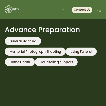
Skip
to
Contact Us
中文
content
Advance Preparation
Funeral Planning
Memorial Photograph Shooting
Living Funeral
Home Death
Counselling support