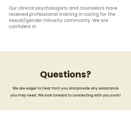
Our clinical psychologists and counselors have
received professional training in caring for the
sexual/gender minority community. We are
confident in
Questions?
We are eager to hear from you and provide any assistance
you may need. We look forward to connecting with you soon!
Contact Us