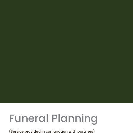
Funeral Planning
(Service provided in conjunction with partners)