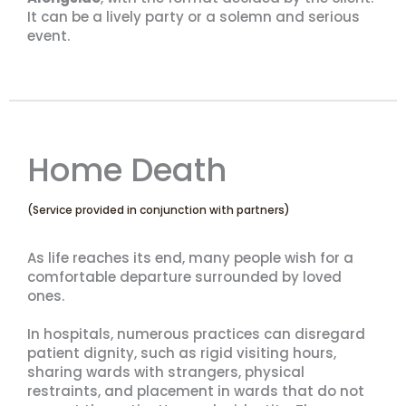
It can be a lively party or a solemn and serious
event.
Home Death
(Service provided in conjunction with partners)
As life reaches its end, many people wish for a
comfortable departure surrounded by loved
ones.
In hospitals, numerous practices can disregard
patient dignity, such as rigid visiting hours,
sharing wards with strangers, physical
restraints, and placement in wards that do not