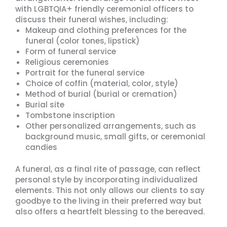
with LGBTQIA+ friendly ceremonial officers to
discuss their funeral wishes, including:
Makeup and clothing preferences for the
funeral (color tones, lipstick)
Form of funeral service
Religious ceremonies
Portrait for the funeral service
Choice of coffin (material, color, style)
Method of burial (burial or cremation)
Burial site
Tombstone inscription
Other personalized arrangements, such as
background music, small gifts, or ceremonial
candies
A funeral, as a final rite of passage, can reflect
personal style by incorporating individualized
elements. This not only allows our clients to say
goodbye to the living in their preferred way but
also offers a heartfelt blessing to the bereaved.