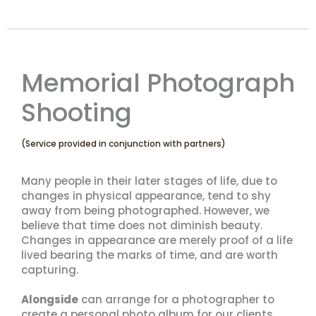
Memorial Photograph
Shooting
(Service provided in conjunction with partners)
Many people in their later stages of life, due to
changes in physical appearance, tend to shy
away from being photographed. However, we
believe that time does not diminish beauty.
Changes in appearance are merely proof of a life
lived bearing the marks of time, and are worth
capturing.
Alongside
can arrange for a photographer to
create a personal photo album for our clients,