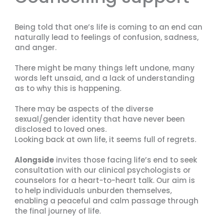
Being told that one’s life is coming to an end can
naturally lead to feelings of confusion, sadness,
and anger.
There might be many things left undone, many
words left unsaid, and a lack of understanding
as to why this is happening.
There may be aspects of the diverse
sexual/gender identity that have never been
disclosed to loved ones.
Looking back at own life, it seems full of regrets.
Alongside
invites those facing life’s end to seek
consultation with our clinical psychologists or
counselors for a heart-to-heart talk. Our aim is
to help individuals unburden themselves,
enabling a peaceful and calm passage through
the final journey of life.