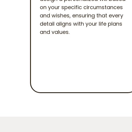
on your specific circumstances
and wishes, ensuring that every
detail aligns with your life plans
and values.