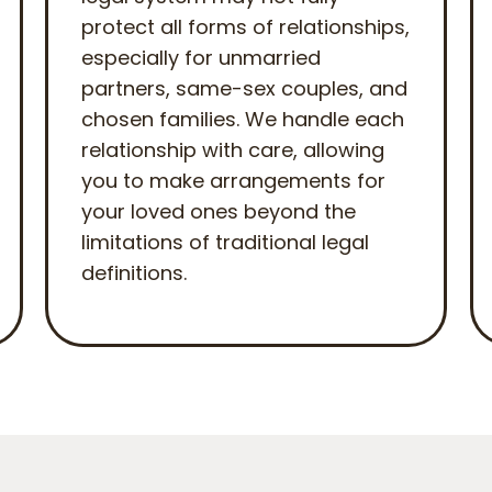
protect all forms of relationships,
especially for unmarried
partners, same-sex couples, and
chosen families. We handle each
relationship with care, allowing
you to make arrangements for
your loved ones beyond the
limitations of traditional legal
definitions.