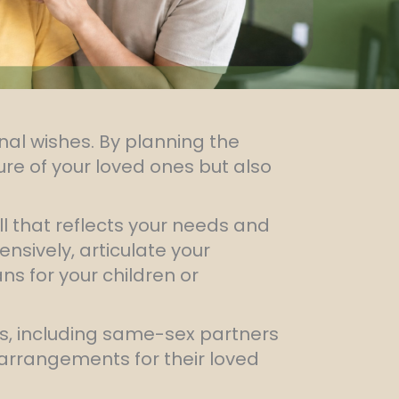
nal wishes. By planning the
ture of your loved ones but also
ill that reflects your needs and
nsively, articulate your
s for your children or
ms, including same-sex partners
 arrangements for their loved