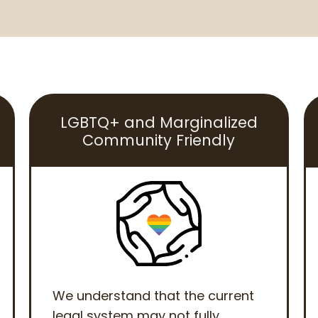
LGBTQ+ and Marginalized
Community Friendly
We understand that the current
legal system may not fully