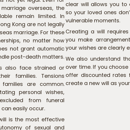
clear will allows you to
 marriage overseas, the
so your loved ones don’
lable remain limited. In
vulnerable moments.
ong Kong are not legally
Creating a will require
rseas marriage. For these
you make arrangements
nerships, no matter how
your wishes are clearly 
does not grant automatic
andle post-death matters.
We also understand th
over time. If you choose
s also face strained or
offer discounted rates 
heir families. Tensions
create a new will as your
l families are common.
ating personal wishes,
excluded from funeral
can easily occur.
ill is the most effective
autonomy of sexual and