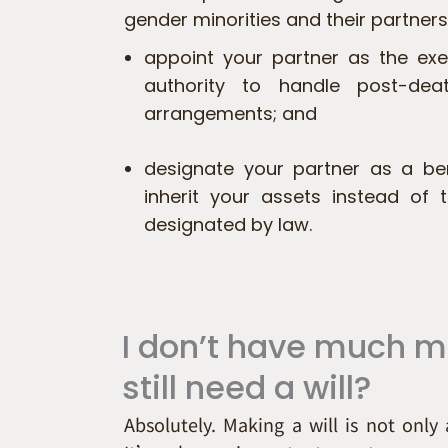
gender minorities and their partners.
appoint your partner as the exe
authority to handle post-dea
arrangements; and
designate your partner as a ben
inherit your assets instead of t
designated by law.
I don’t have much 
still need a will?
Absolutely. Making a will is not only