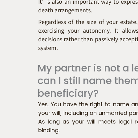
It’s also an important way to express
death arrangements.
Regardless of the size of your estate,
exercising your autonomy. It allo
decisions rather than passively accepti
system.
My partner is not a
can I still name the
beneficiary?
Yes. You have the right to name an
your will, including an unmarried part
As long as your will meets legal re
binding.