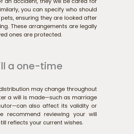
 of an accident, they will be cared for
imilarly, you can specify who should
 pets, ensuring they are looked after
sing. These arrangements are legally
ved ones are protected.
ill a one-time
t distribution may change throughout
after a will is made—such as marriage
utor—can also affect its validity or
 we recommend reviewing your will
till reflects your current wishes.