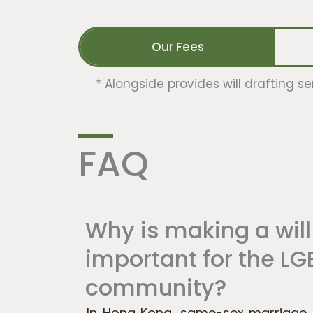
Our Fees
*
Alongside provides will drafting se
FAQ
Why is making a will
important for the L
community?
In Hong Kong, same-sex marriage is