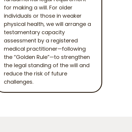
for making a will. For older
individuals or those in weaker
physical health, we will arrange a
testamentary capacity
assessment by a registered
medical practitioner—following
the “Golden Rule”—to strengthen
the legal standing of the will and
reduce the risk of future
challenges.