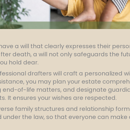
ave a will that clearly expresses their perso
after death, a will not only safeguards the fu
ou hold dear.
fessional drafters will craft a personalized w
ssistance, you may plan your estate comprehe
end-of-life matters, and designate guardian
ts. It ensures your wishes are respected.
verse family structures and relationship for
ed under the law, so that everyone can make