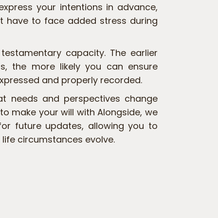
 express your intentions in advance,
t have to face added stress during
s testamentary capacity. The earlier
, the more likely you can ensure
expressed and properly recorded.
at needs and perspectives change
 to make your will with Alongside, we
for future updates, allowing you to
 life circumstances evolve.