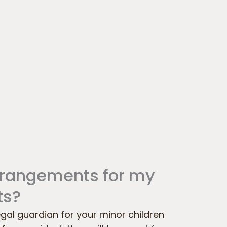
rrangements for my
ts?
egal guardian for your minor children