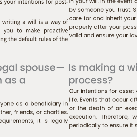
 your intentions for post-
in your will. In the event
by someone you trust. S
care for and inherit your
 writing a will is a way of
properly after your pas
ws you to make proactive
valid and ensure your lo
ng the default rules of the
 legal spouse—
Is making a w
m as a
process?
Our intentions for asse
life. Events that occur 
yone as a beneficiary in
or the death of an exec
ner, friends, or charities.
execution. Therefore,
quirements, it is legally
periodically to ensure it s