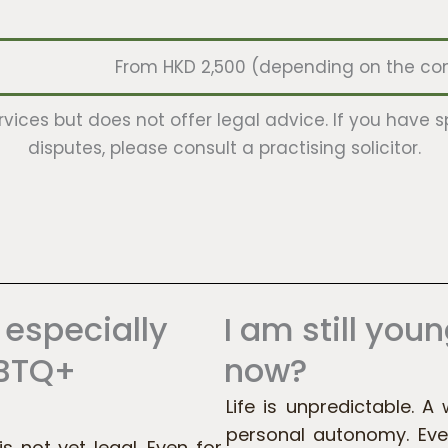
From HKD 2,500 (depending on the comp
rvices but does not offer legal advice. If you have s
disputes, please consult a practising solicitor.
 especially
I am still youn
GBTQ+
now?
Life is unpredictable. A 
personal autonomy. Eve
 not yet legal. Even for