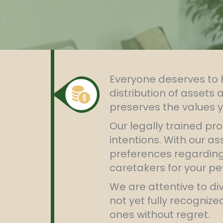
Everyone deserves to h
distribution of assets 
preserves the values y
Our legally trained pro
intentions. With our a
preferences regarding 
caretakers for your pe
We are attentive to di
not yet fully recogniz
ones without regret.