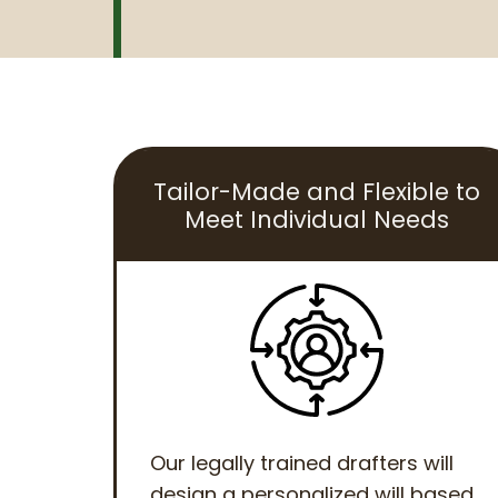
Tailor-Made and Flexible to
Meet Individual Needs
Our legally trained drafters will
design a personalized will based