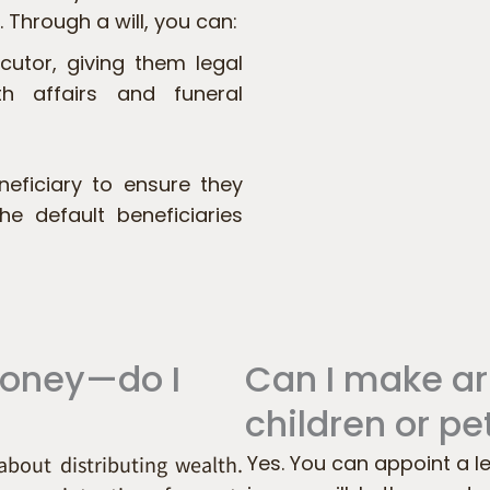
 Through a will, you can:
cutor, giving them legal
th affairs and funeral
eficiary to ensure they
he default beneficiaries
money—do I
Can I make a
children or pe
 about distributing wealth.
Yes. You can appoint a l