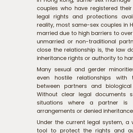
couples who have registered their
legal rights and protections avai
reality, most same-sex couples in H
married due to high barriers to ove
unmarried or non-traditional part
close the relationship is, the law 
inheritance rights or authority to h
Many sexual and gerder minoritie
even hostile relationships with t
between partners and biologica
Without clear legal documents st
situations where a partner is 
arrangements or denied inheritance 
Under the current legal system, a w
tool to protect the rights and 