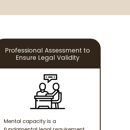
Professional Assessment to
Ensure Legal Validity
Mental capacity is a
fundamental legal requirement