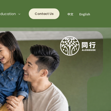
Education
Contact Us
中文
English