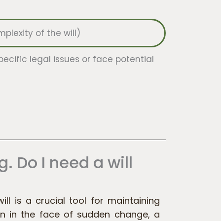
lexity of the will)
pecific legal issues or face potential
g. Do I need a will
will is a crucial tool for maintaining
n in the face of sudden change, a