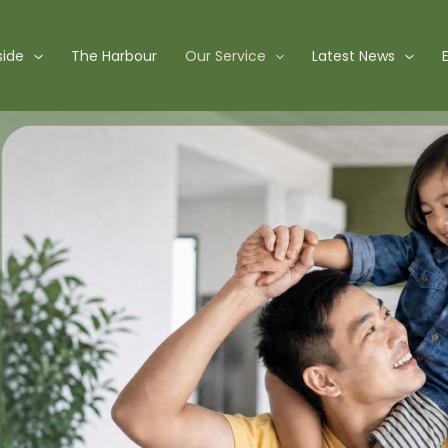
side
The Harbour
Our Service
Latest News