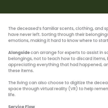
The deceased’s familiar scents, clothing, and sp
have never left. Sorting through their belong
emotions, making it hard to know where to start
Alongside
can arrange for experts to assist in 
belongings, not to teach how to discard items, b
appreciating everything that had happened, an
these items.
The living can also choose to digitize the decea
space through virtual reality (VR) to help rem
life.
Service Flow