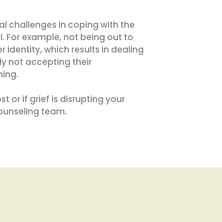
 challenges in coping with the
l. For example, not being out to
 identity, which results in dealing
ly not accepting their
ning.
 or if grief is disrupting your
counseling team.