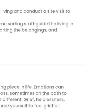
iving and conduct a site visit to
 sorting staff guide the living in
rting the belongings, and
ing piece in life. Emotions can
 loss, sometimes on the path to
different. Grief, helplessness,
ce yourself to feel grief or