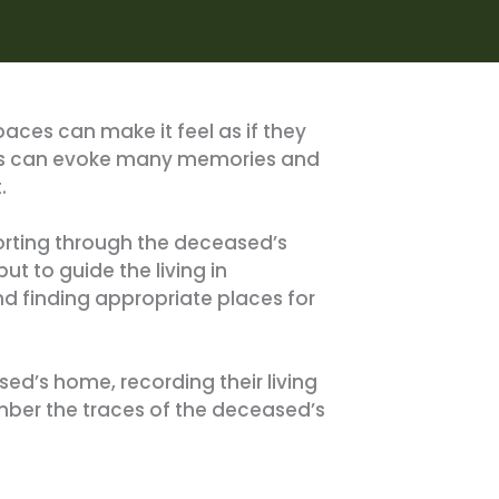
aces can make it feel as if they
ings can evoke many memories and
.
sorting through the deceased’s
ut to guide the living in
d finding appropriate places for
sed’s home, recording their living
ember the traces of the deceased’s