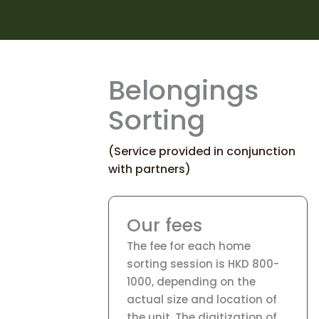
Belongings
Sorting
(Service provided in conjunction
with partners)
Our fees
The fee for each home
sorting session is HKD 800-
1000, depending on the
actual size and location of
the unit. The digitization of