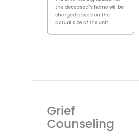
the deceased’s home will be
charged based on the
actual size of the unit.
Grief
Counseling