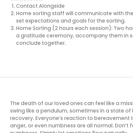
Contact Alongside
Home sorting staff will communicate with the l
set expectations and goals for the sorting.
Home Sorting (2 hours each session): Two home
a gratitude ceremony, accompany them in so
conclude together.
The death of our loved ones can feel like a miss
swing like a pendulum, sometimes in a state of
recovery. Everyone’s reaction to bereavement is 
anger, or even numbness are all normal. Don’t for
numbness. Simply let emotions flow naturally.