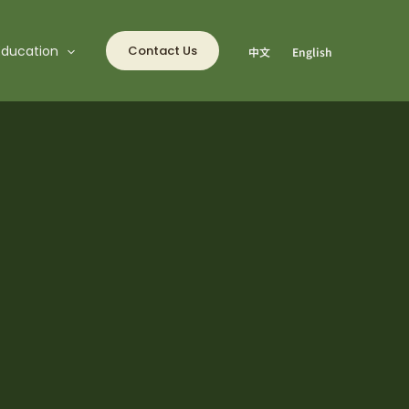
Education
Contact Us
中文
English