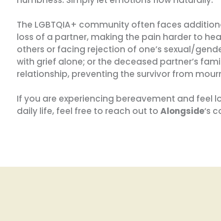
The LGBTQIA+ community often faces additional
loss of a partner, making the pain harder to hea
others or facing rejection of one’s sexual/gender
with grief alone; or the deceased partner’s fami
relationship, preventing the survivor from mour
If you are experiencing bereavement and feel lost
daily life, feel free to reach out to
Alongside
‘s 