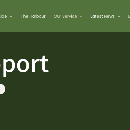
side
The Harbour
Our Service
Latest News
pport