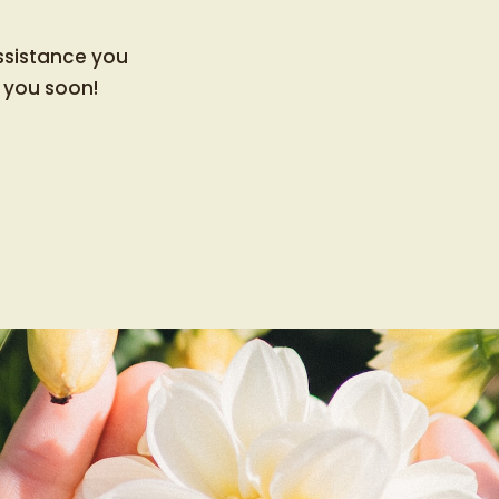
ssistance you
 you soon!