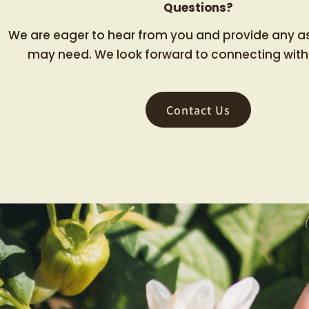
Questions?
We are eager to hear from you and provide any a
may need. We look forward to connecting with
Contact Us